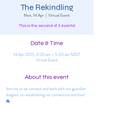
The Rekindling
Mon, 14 Apr
  |  
Virtual Event
This is the second of 3 events!
Date & Time
14 Apr 2025, 4:00 am – 5:00 am NZST
Virtual Event
About this event
Join me as we connect and work with our guardian 
dragons, re-establishing our connection and love! 
🐲