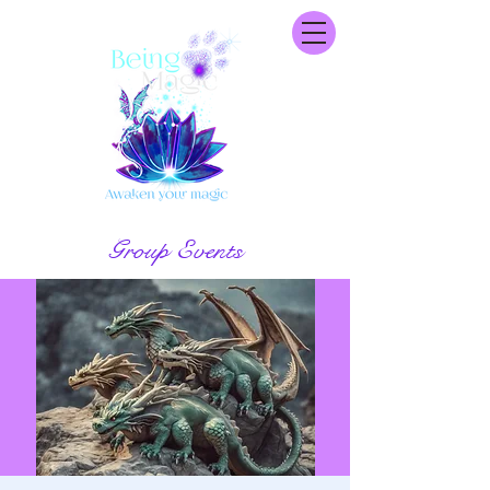
Group Events