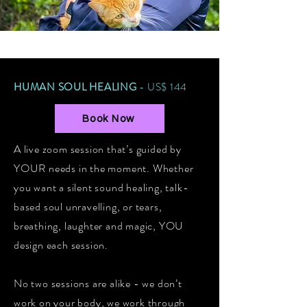
HUMAN SOUL HEALING
- US$ 144
Book Now
A live zoom session that’s guided by
YOUR needs in the moment. Whether
you want a silent sound healing, talk-
based soul unravelling, or tears,
breathing, laughter and magic, YOU
design each session.
No two sessions are alike - we don’t
work on your body, we work through