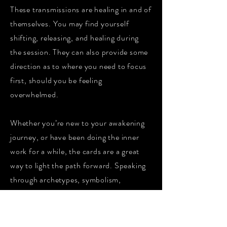
These transmissions are healing in and of
themselves. You may find yourself
shifting, releasing, and healing during
the session. They can also provide some
direction as to where you need to focus
first, should you be feeling
overwhelmed.
Whether you’re new to your awakening
journey, or have been doing the inner
work for a while, the cards are a great
way to light the path forward. Speaking
through archetypes, symbolism,
numerology and emotive artwork, they
can be incredibly empowering and
insightful.