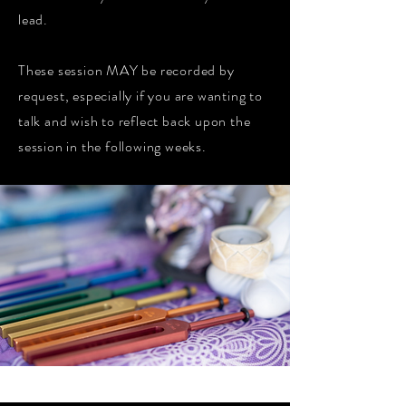
lead.
These session MAY be recorded by
request, especially if you are wanting to
talk and wish to reflect back upon the
session in the following weeks.