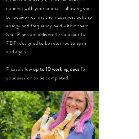
connect with your animal - allowing you
to receive not just the messages, but the
energy and frequency held within them.
Soul Plans are delivered as a beautiful
PDF, designed to be returned to again
and again.
Please allow
up to 10 working days
for
your session to be completed.