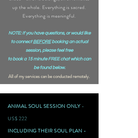
up the whole. Everything is sacred.
Everything is meaningful.
NOTE: If you have questions, or would like
to connect
BEFORE
booking an actual
session, please feel free
to book a 15 minute FREE chat which can
be found below.
All of my services can be conducted remotely.
ANIMAL SOUL SESSION ONLY
-
US$ 222
INCLUDING THEIR SOUL PLAN -