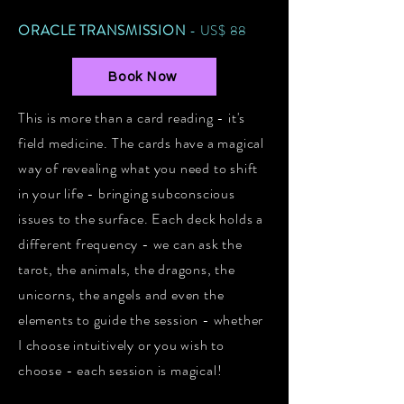
ORACLE TRANSMISSION
- US$ 88
Book Now
This is more than a card reading - it's
field medicine. The cards have a magical
way of revealing what you need to shift
in your life - bringing subconscious
issues to the surface. Each deck holds a
different frequency - we can ask the
tarot, the animals, the dragons, the
unicorns, the angels and even the
elements to guide the session - whether
I choose intuitively or you wish to
choose - each session is magical!