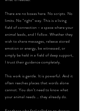
There are no boxes here. No scripts. No
limits. No “right” way. This is a living
field of connection - a space where your
animal leads, and I follow. Whether they
wish to share messages, release stored
emotion or energy, be witnessed, or
simply be held in a field of deep support,
I trust their guidance completely.
This work is gentle. It is powerful. And it
often reaches places that words alone
cannot. You don’t need to know what
your animal needs … they already do.
For those who feel called to go deeper …