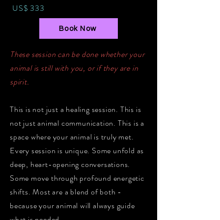
US$ 333
Book Now
These session can be done whether your
animal is still with you, or if they are in
spirit.
This is not just a healing session. This is
not just animal communication. This is a
space where your animal is truly met.
Every session is unique. Some unfold as
deep, heart-opening conversations.
Some move through profound energetic
shifts. Most are a blend of both -
because your animal will always guide
what is needed.