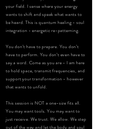
your field. I sense where your energy
wants to shift and speak what wants to
be heard. This is quantum healing - soul
integration - energetic re-patterning.
You don’t have to prepare. You don’t
have to perform. You don’t even have to
say a word. Come as you are - I am here
to hold space, transmit frequencies, and
support your transformation - however
that wants to unfold.
This session is NOT a one-size fits all.
You may want tools. You may want to
just receive. We trust. We allow. We step
out of the way and let the body and soul