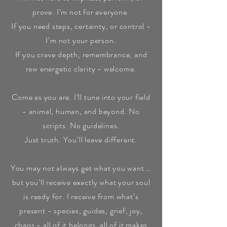
prove. I’m not for everyone.
If you need steps, certainty, or control -
I’m not your person.
If you crave depth, remembrance, and
raw energetic clarity - welcome.
Come as you are. I’ll tune into your field
- animal, human, and beyond. No
scripts. No guidelines.
Just truth. You’ll leave different.
You may not always get what you want …
but you’ll receive exactly what your soul
is ready for. I receive from what’s
present - species, guides, grief, joy,
chaos - all of it belongs, all of it makes