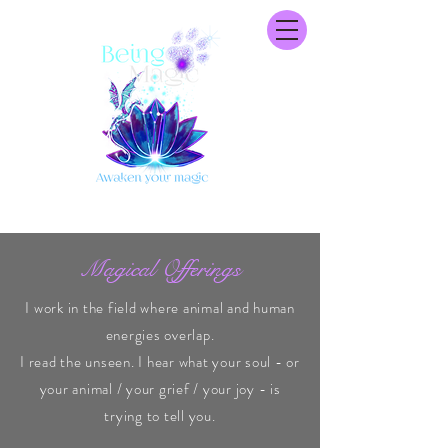
Magical Offerings
I work in the field where animal and human
energies overlap.
I read the unseen. I hear what your soul - or
your animal / your grief / your joy - is
trying to tell you.