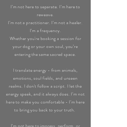
I’m not here to separate. I’m here to
reweave.
I’m not a practitioner. I’m not a healer.
I’m a frequency.
Whether you're booking a session for
your dog or your own soul, you’re
entering the same sacred space.
I translate energy - from animals,
emotions, soul fields, and unseen
realms. I don't follow a script. I let the
energy speak, and it always does. I’m not
here to make you comfortable - I’m here
to bring you back to your truth.
I’m not here to impress, perform, or