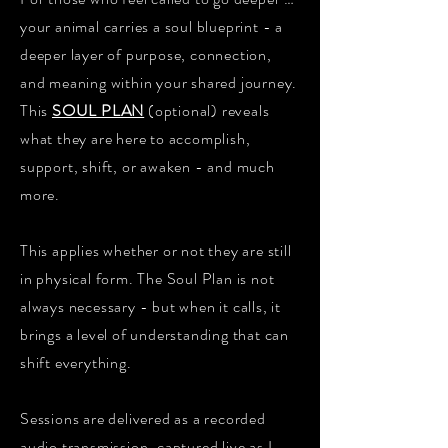
your animal carries a soul blueprint - a
deeper layer of purpose, connection,
and meaning within your shared journey.
This
SOUL PLAN
(optional) reveals
what they are here to accomplish,
support, shift, or awaken - and much
more.
This applies whether or not they are still
in physical form. The Soul Plan is not
always necessary - but when it calls, it
brings a level of understanding that can
shift everything.
Sessions are delivered as a recorded
audio transmission, captured live as I