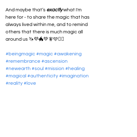
And maybe that’s 
exactly
 what I'm 
here for - to share the magic that has 
always lived within me, and to remind 
others that there is much magic all 
around us 🦄💜🐲💚🧚🩵🧜‍♀️
#beingmagic
#magic
#awakening
#remembrance
#ascension
#newearth
#soul
#mission
#healing
#magical
#authenticity
#imagination
#reality
#love