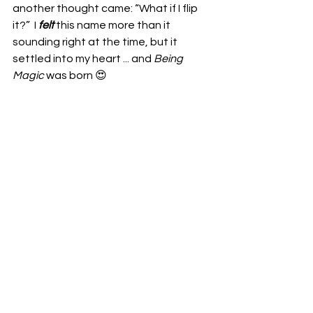
another thought came: “What if I flip 
it?”  I 
felt
 this name more than it 
sounding right at the time, but it 
settled into my heart ... and 
Being 
Magic
 was born 😍