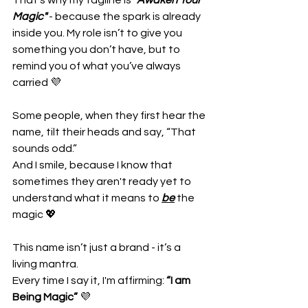
That’s why my tagline is "
Awaken Your 
Magic"
 - because the spark is already 
inside you. My role isn’t to give you 
something you don’t have, but to 
remind you of what you’ve always 
carried 💜
Some people, when they first hear the 
name, tilt their heads and say, “That 
sounds odd.” 
And I smile, because I know that 
sometimes they aren't ready yet to 
understand what it means to 
be
 the 
magic 💖
This name isn’t just a brand - it’s a 
living mantra. 
Every time I say it, I'm affirming: 
“I am 
Being Magic” 
💜