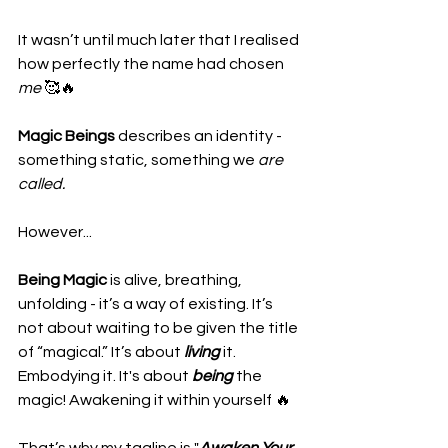
It wasn’t until much later that I realised 
how perfectly the name had chosen 
me 
🥰🔥
Magic Beings
 describes an identity - 
something static, something we 
are 
called.
However...
Being Magic
 is alive, breathing, 
unfolding - it’s a way of existing. It’s 
not about waiting to be given the title 
of “magical.” It’s about 
living
 it. 
Embodying it. It's about 
being
 the 
magic! Awakening it within yourself 🔥