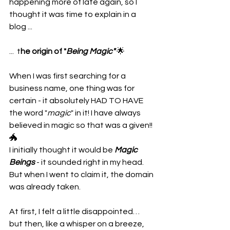
happening more of late again, so I 
thought it was time to explain in a 
blog ...
...  t
he origin of "
Being Magic"
 🌟
When I was first searching for a 
business name, one thing was for 
certain - it absolutely HAD TO HAVE 
the word "
magic
" in it! I have always 
believed in magic so that was a given!! 
🐲 
I initially thought it would be 
Magic 
Beings
 - it sounded right in my head. 
But when I went to claim it, the domain 
was already taken.
At first, I felt a little disappointed… 
but then, like a whisper on a breeze, 