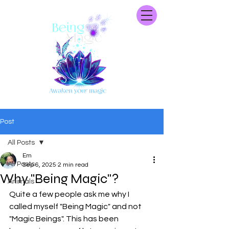
Post
All Posts
Em
All Posts
Sep 6, 2025
2 min read
Why "Being Magic"?
Animals
Quite a few people ask me why I 
called myself "Being Magic" and not 
"Magic Beings". This has been 